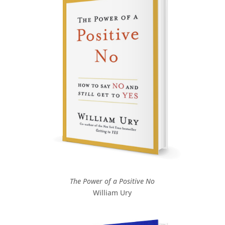
The Power of a Positive No
William Ury