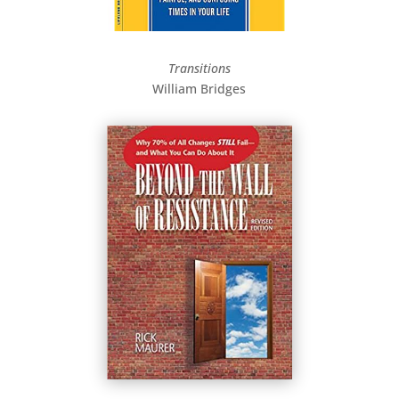
Transitions
William Bridges