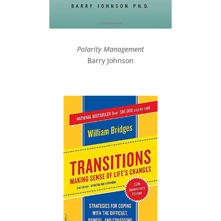
Polarity Management
Barry Johnson