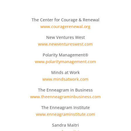
The Center for Courage & Renewal
www.couragerenewal.org
New Ventures West
www.newventureswest.com
Polarity Management®
www.polaritymanagement.com
Minds at Work
www.mindsatwork.com
The Enneagram in Business
www.theenneagraminbusiness.com
The Enneagram Institute
www.enneagraminstitute.com
Sandra Maitri