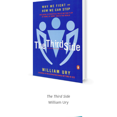
The Third Side
William Ury