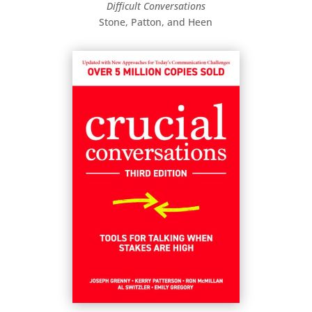
Difficult Conversations
Stone, Patton, and Heen