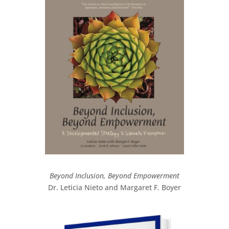
Beyond Inclusion, Beyond Empowerment
Dr. Leticia Nieto and Margaret F. Boyer