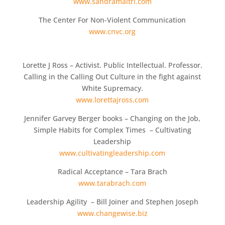
www.sandramaitri.com
The Center For Non-Violent Communication
www.cnvc.org
Lorette J Ross – Activist. Public Intellectual. Professor.
Calling in the Calling Out Culture in the fight against
White Supremacy.
www.lorettajross.com
Jennifer Garvey Berger books – Changing on the Job,
Simple Habits for Complex Times – Cultivating
Leadership
www.cultivatingleadership.com
Radical Acceptance – Tara Brach
www.tarabrach.com
Leadership Agility – Bill Joiner and Stephen Joseph
www.changewise.biz