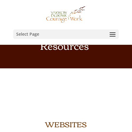
Select Page
Resources
WEBSITES