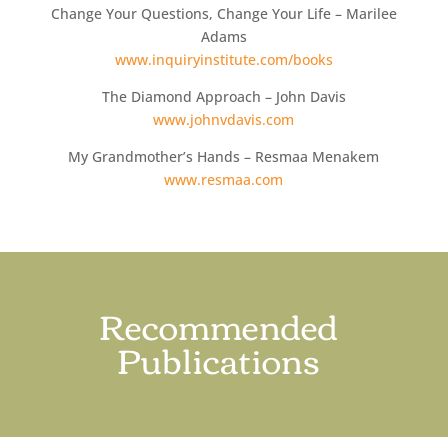
Change Your Questions, Change Your Life – Marilee
Adams
www.inquiryinstitute.com/books
The Diamond Approach – John Davis
www.johnvdavis.com
My Grandmother’s Hands – Resmaa Menakem
www.resmaa.com
Recommended
Publications