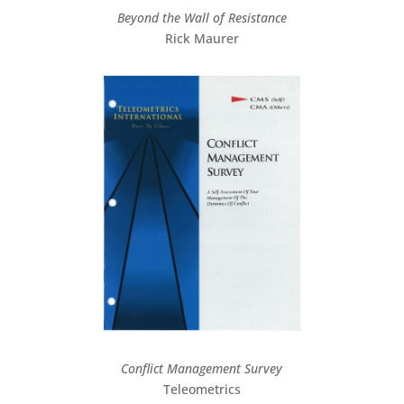
Beyond the Wall of Resistance
Rick Maurer
Conflict Management Survey
Teleometrics