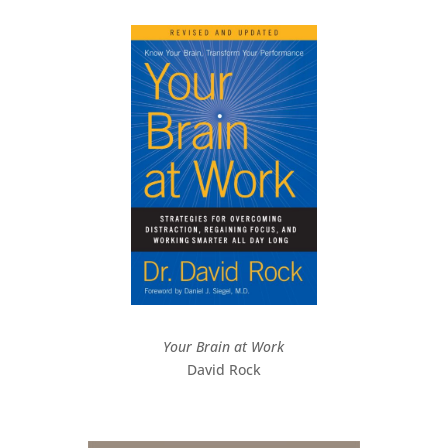
Your Brain at Work
David Rock