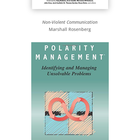
Non-Violent Communication
Marshall Rosenberg