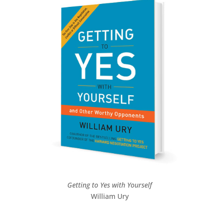
Getting to Yes with Yourself
William Ury