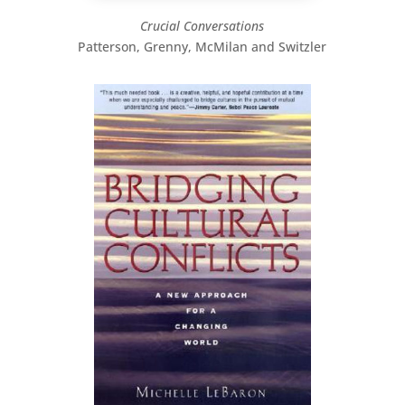
Crucial Conversations
Patterson, Grenny, McMilan and Switzler