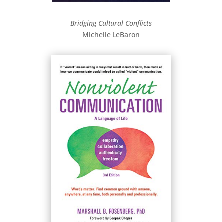
Bridging Cultural Conflicts
Michelle LeBaron