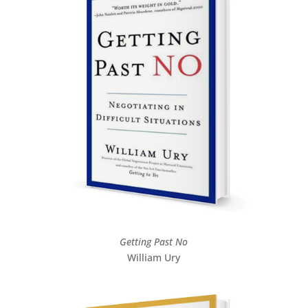
Getting Past No
William Ury